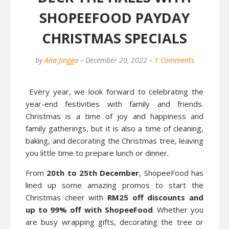
SHOPEEFOOD PAYDAY
CHRISTMAS SPECIALS
by
Ana Jingga
December 20, 2022
1 Comments
Every year, we look forward to celebrating the
year-end festivities with family and friends.
Christmas is a time of joy and happiness and
family gatherings, but it is also a time of cleaning,
baking, and decorating the Christmas tree, leaving
you little time to prepare lunch or dinner.
From
20th to 25th December
, ShopeeFood has
lined up some amazing promos to start the
Christmas cheer with
RM25 off discounts and
up to 99% off with ShopeeFood
. Whether you
are busy wrapping gifts, decorating the tree or