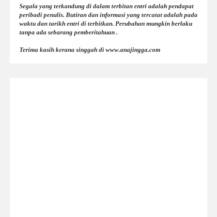
Segala yang terkandung di dalam terbitan entri adalah pendapat
peribadi penulis. Butiran dan informasi yang tercatat adalah pada
waktu dan tarikh entri di terbitkan. Perubahan mungkin berlaku
tanpa ada sebarang pemberitahuan .
Terima kasih kerana singgah di www.anajingga.com