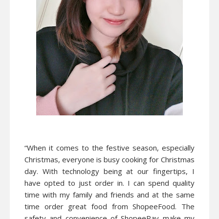
“When it comes to the festive season, especially
Christmas, everyone is busy cooking for Christmas
day. With technology being at our fingertips, I
have opted to just order in. I can spend quality
time with my family and friends and at the same
time order great food from ShopeeFood. The
safety and convenience of ShopeePay make my