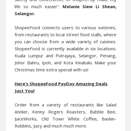
life so much easier”.
Melanie Siew Li Shean,
Selangor.
ShopeeFood connects users to various eateries,
from restaurants to local street food stalls, where
you can choose from a wide variety of cuisines.
ShopeeFood is currently available in six locations:
Kuala Lumpur and Putrajaya, Selangor, Penang,
Johor Bahru, Ipoh, and Kota Kinabalu. Make your
Christmas time extra special with us!
Here’s ShopeeFood PayDay Amazing Deals
Just You!
Order from a variety of restaurants like Salad
Atelier, Kenny Rogers Roasters, Bubble Bee,
JuiceWorks, Old Town White Coffee, Baskin-
Robbins, Juicy and much much more: