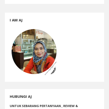
I AM AJ
HUBUNGI AJ
UNTUK SEBARANG PERTANYAAN , REVIEW &