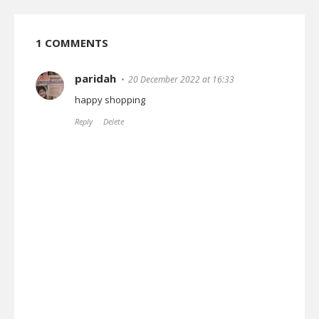
1 COMMENTS
paridah
20 December 2022 at 16:33
happy shopping
Reply
Delete