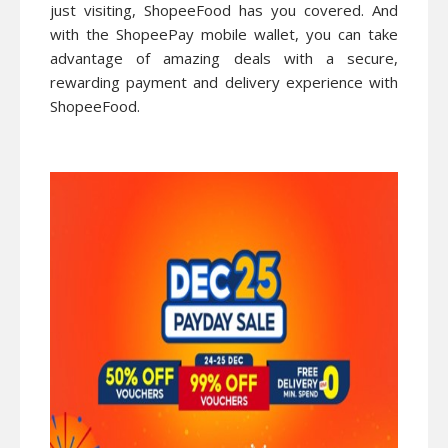
just visiting, ShopeeFood has you covered. And
with the ShopeePay mobile wallet, you can take
advantage of amazing deals with a secure,
rewarding payment and delivery experience with
ShopeeFood.