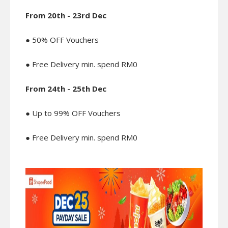
From 20th - 23rd Dec
● 50% OFF Vouchers
● Free Delivery min. spend RM0
From 24th - 25th Dec
● Up to 99% OFF Vouchers
● Free Delivery min. spend RM0