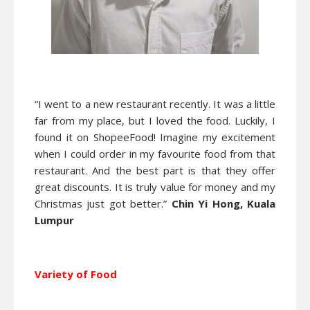
“I went to a new restaurant recently. It was a little
far from my place, but I loved the food. Luckily, I
found it on ShopeeFood! Imagine my excitement
when I could order in my favourite food from that
restaurant. And the best part is that they offer
great discounts. It is truly value for money and my
Christmas just got better.”
Chin Yi Hong, Kuala
Lumpur
Variety of Food