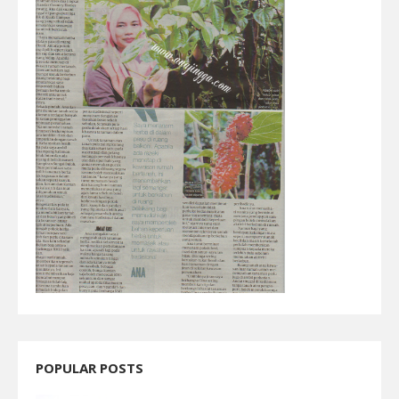
POPULAR POSTS