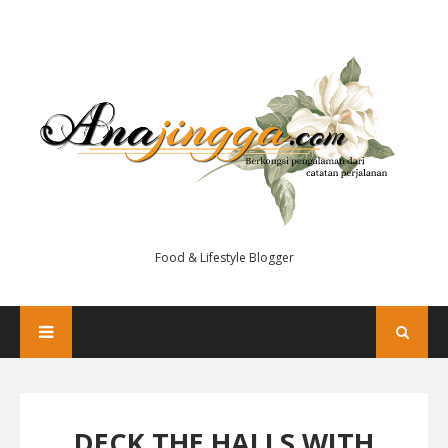
Food & Lifestyle Blogger
DECK THE HALLS WITH