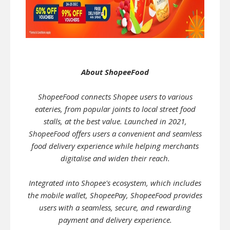
About ShopeeFood
ShopeeFood connects Shopee users to various
eateries, from popular joints to local street food
stalls, at the best value. Launched in 2021,
ShopeeFood offers users a convenient and seamless
food delivery experience while helping merchants
digitalise and widen their reach.
Integrated into Shopee's ecosystem, which includes
the mobile wallet, ShopeePay, ShopeeFood provides
users with a seamless, secure, and rewarding
payment and delivery experience.