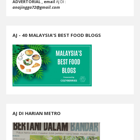
ADVERTORIAL , email
AJ DI :
anajingga72@gmail.com
AJ - 40 MALAYSIA'S BEST FOOD BLOGS
AJ DI HARIAN METRO