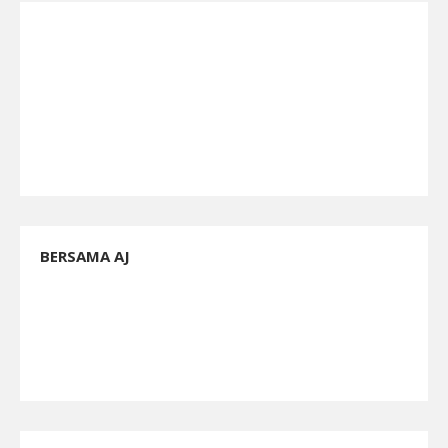
BERSAMA AJ