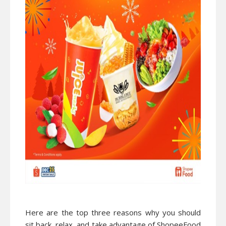
Here are the top three reasons why you should
sit back, relax, and take advantage of ShopeeFood