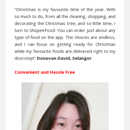
“Christmas is my favourite time of the year. With
so much to do, from all the cleaning, shopping, and
decorating the Christmas tree, and so little time, I
turn to ShopeeFood. You can order just about any
type of food on the app. The choices are endless,
and I can focus on getting ready for Christmas
while my favourite foods are delivered right to my
doorstep!”
Donovan David, Selangor
Convenient and Hassle Free