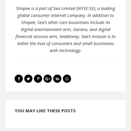
Shopee is a part of Sea Limited (NYSE:SE), a leading
global consumer internet company. In addition to
Shopee, Sea’s other core businesses include its
digital entertainment arm, Garena, and digital
financial services arm, SeaMoney. Sea’s mission is to
better the lives of consumers and small businesses
with technology.
YOU MAY LIKE THESE POSTS