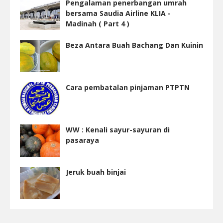
Pengalaman penerbangan umrah
bersama Saudia Airline KLIA -
Madinah ( Part 4 )
Beza Antara Buah Bachang Dan Kuinin
Cara pembatalan pinjaman PTPTN
WW : Kenali sayur-sayuran di
pasaraya
Jeruk buah binjai