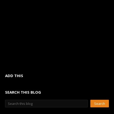
ADD THIS
SEARCH THIS BLOG