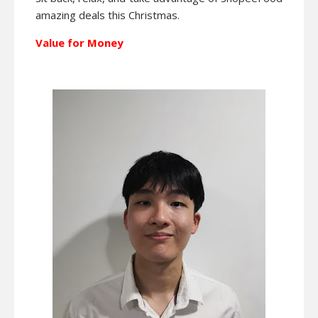
amazing deals this Christmas.
Value for Money